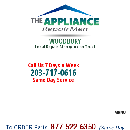
WOODBURY
Local Repair Men you can Trust
Call Us 7 Days a Week
203-717-0616
Same Day Service
MENU
Brands
877-522-6350
To ORDER Parts
(Same Day