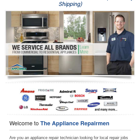
Shipping)
Appliance Repair
Washer Repair
Dryer Repair
Refrigerator Repair
Oven Repair
Dishwasher Repair
Welcome to
The Appliance Repairmen
Are you an appliance repair technician looking for local repair jobs 