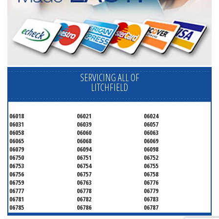
SERVICING ALL OF
LITCHFIELD
06018
06021
06024
06031
06039
06057
06058
06060
06063
06065
06068
06069
06079
06094
06098
06750
06751
06752
06753
06754
06755
06756
06757
06758
06759
06763
06776
06777
06778
06779
06781
06782
06783
06785
06786
06787
06790
06791
06792