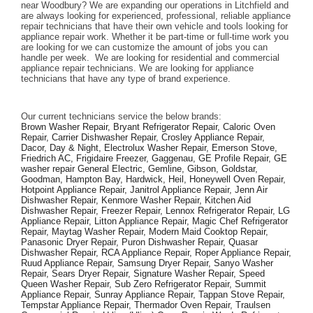
near Woodbury? We are expanding our operations in Litchfield and 
are always looking for experienced, professional, reliable appliance 
repair technicians that have their own vehicle and tools looking for 
appliance repair work. Whether it be part-time or full-time work you 
are looking for we can customize the amount of jobs you can 
handle per week.  We are looking for residential and commercial 
appliance repair technicians. We are looking for appliance 
technicians that have any type of brand experience. 
Our current technicians service the below brands: 
Brown Washer Repair, Bryant Refrigerator Repair, Caloric Oven 
Repair, Carrier Dishwasher Repair, Crosley Appliance Repair, 
Dacor, Day & Night, Electrolux Washer Repair, Emerson Stove, 
Friedrich AC, Frigidaire Freezer, Gaggenau, GE Profile Repair, GE 
washer repair General Electric, Gemline, Gibson, Goldstar, 
Goodman, Hampton Bay, Hardwick, Heil, Honeywell Oven Repair, 
Hotpoint Appliance Repair, Janitrol Appliance Repair, Jenn Air 
Dishwasher Repair, Kenmore Washer Repair, Kitchen Aid 
Dishwasher Repair, Freezer Repair, Lennox Refrigerator Repair, LG 
Appliance Repair, Litton Appliance Repair, Magic Chef Refrigerator 
Repair, Maytag Washer Repair, Modern Maid Cooktop Repair, 
Panasonic Dryer Repair, Puron Dishwasher Repair, Quasar 
Dishwasher Repair, RCA Appliance Repair, Roper Appliance Repair, 
Ruud Appliance Repair, Samsung Dryer Repair, Sanyo Washer 
Repair, Sears Dryer Repair, Signature Washer Repair, Speed 
Queen Washer Repair, Sub Zero Refrigerator Repair, Summit 
Appliance Repair, Sunray Appliance Repair, Tappan Stove Repair, 
Tempstar Appliance Repair, Thermador Oven Repair, Traulsen 