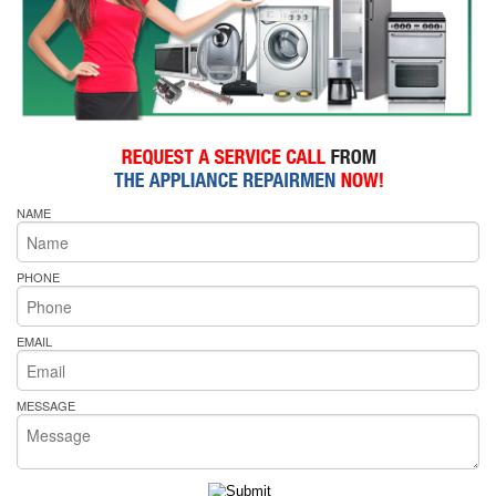
NAME
PHONE
EMAIL
MESSAGE