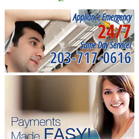
Appliance Emergency
24/7
Same Day Service!
203-717-0616