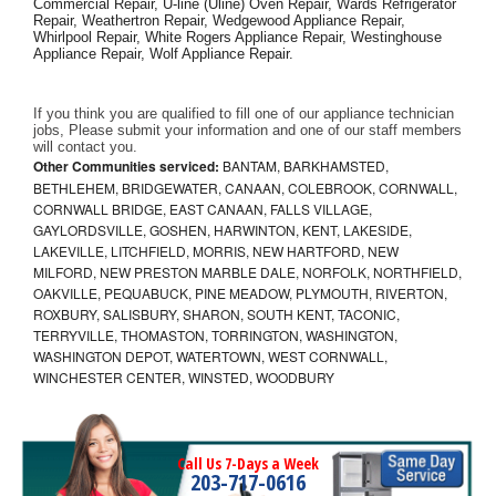
Commercial Repair, U-line (Uline) Oven Repair, Wards Refrigerator 
Repair, Weathertron Repair, Wedgewood Appliance Repair, 
Whirlpool Repair, White Rogers Appliance Repair, Westinghouse 
Appliance Repair, Wolf Appliance Repair.
If you think you are qualified to fill one of our appliance technician 
jobs, Please submit your information and one of our staff members 
will contact you. 
Other Communities serviced:
BANTAM, BARKHAMSTED,
BETHLEHEM, BRIDGEWATER, CANAAN, COLEBROOK, CORNWALL,
CORNWALL BRIDGE, EAST CANAAN, FALLS VILLAGE,
GAYLORDSVILLE, GOSHEN, HARWINTON, KENT, LAKESIDE,
LAKEVILLE, LITCHFIELD, MORRIS, NEW HARTFORD, NEW
MILFORD, NEW PRESTON MARBLE DALE, NORFOLK, NORTHFIELD,
OAKVILLE, PEQUABUCK, PINE MEADOW, PLYMOUTH, RIVERTON,
ROXBURY, SALISBURY, SHARON, SOUTH KENT, TACONIC,
TERRYVILLE, THOMASTON, TORRINGTON, WASHINGTON,
WASHINGTON DEPOT, WATERTOWN, WEST CORNWALL,
WINCHESTER CENTER, WINSTED, WOODBURY
Call Us 7-Days a Week
203-717-0616